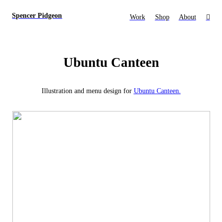
Spencer Pidgeon
Work
Shop
About
︎
Ubuntu Canteen
Illustration and menu design for
Ubuntu Canteen.