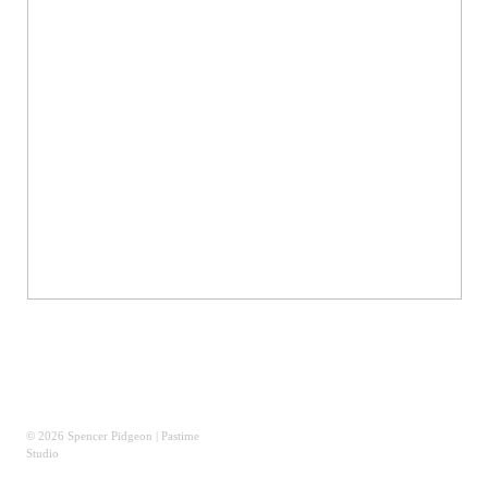
© 2026 Spencer Pidgeon | Pastime
Studio